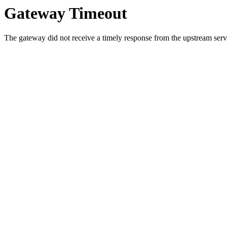
Gateway Timeout
The gateway did not receive a timely response from the upstream serve