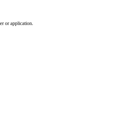
r or application.